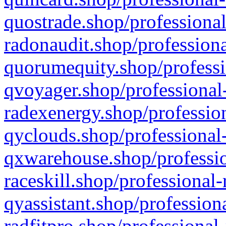
quostrade.shop/professional
radonaudit.shop/professiona
quorumequity.shop/professi
qvoyager.shop/professional-
radexenergy.shop/profession
qyclouds.shop/professional-
qxwarehouse.shop/professio
raceskill.shop/professional-
qyassistant.shop/profession
radfitpro.shop/professional