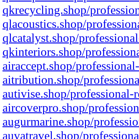
qkrecycling.shop/profession
qlacoustics.shop/profession
qlcatalyst.shop/professional
qkinteriors.shop/profession
airaccept.shop/professional
aitribution.shop/professiona
autivise.shop/professional-
aircoverpro.shop/profession
augurmarine.shop/professio
auvatravel.shop/professiona