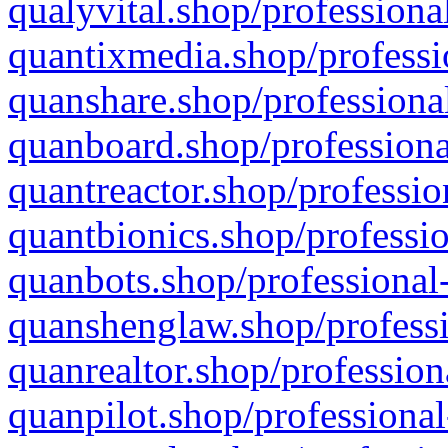
qualyvital.shop/professiona
quantixmedia.shop/professi
quanshare.shop/professional
quanboard.shop/professiona
quantreactor.shop/professio
quantbionics.shop/professio
quanbots.shop/professional-
quanshenglaw.shop/professi
quanrealtor.shop/profession
quanpilot.shop/professional