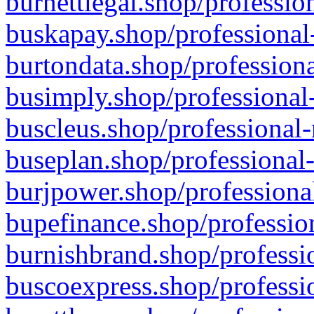
burnettlegal.shop/professio
buskapay.shop/professional
burtondata.shop/professiona
busimply.shop/professional-
buscleus.shop/professional-
buseplan.shop/professional-
burjpower.shop/professional
bupefinance.shop/profession
burnishbrand.shop/professio
buscoexpress.shop/professio