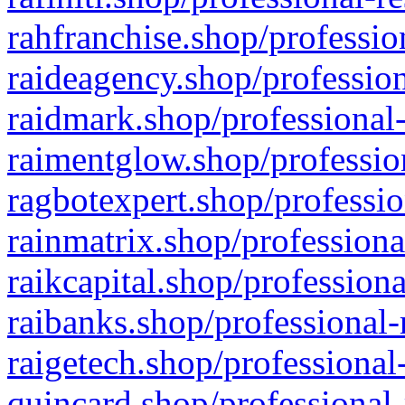
rahfranchise.shop/professio
raideagency.shop/profession
raidmark.shop/professional-
raimentglow.shop/professio
ragbotexpert.shop/professio
rainmatrix.shop/professiona
raikcapital.shop/professiona
raibanks.shop/professional-
raigetech.shop/professional
quincard.shop/professional-