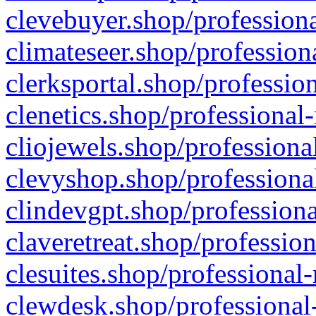
clevebuyer.shop/professiona
climateseer.shop/profession
clerksportal.shop/professio
clenetics.shop/professional
cliojewels.shop/professiona
clevyshop.shop/professional
clindevgpt.shop/professiona
claveretreat.shop/profession
clesuites.shop/professional-
clewdesk.shop/professional-