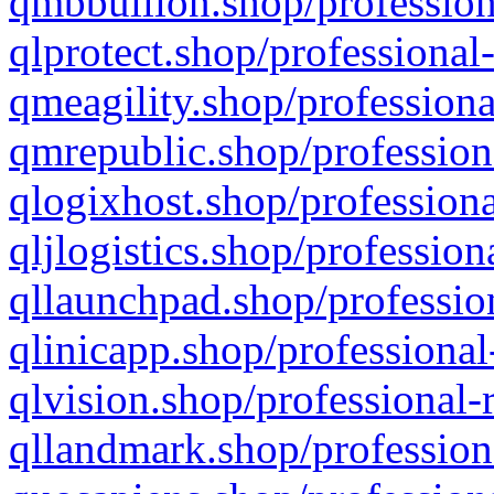
qmbbullion.shop/profession
qlprotect.shop/professional
qmeagility.shop/professiona
qmrepublic.shop/profession
qlogixhost.shop/professiona
qljlogistics.shop/profession
qllaunchpad.shop/profession
qlinicapp.shop/professional
qlvision.shop/professional-
qllandmark.shop/profession