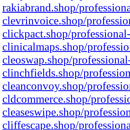
rakiabrand.shop/professiona
clevrinvoice.shop/professio
clickpact.shop/professional
clinicalmaps.shop/professio
cleoswap.shop/professional-
clinchfields.shop/professio
cleanconvoy.shop/professio
cldcommerce.shop/professio
cleaseswipe.shop/profession
cliffescape.shop/profession