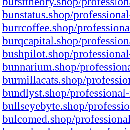
bursttheory.shop/profession
bunstatus.shop/professional
burrcoffee.shop/professiona
burqcapital.shop/profession
bushpilot.shop/professional
bunnarium.shop/professiona
burmillacats.shop/professio
bundlyst.shop/professional-
bullseyebyte.shop/professio
bulcomed.shop/professional