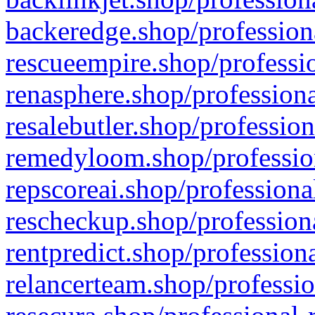
backeredge.shop/profession
rescueempire.shop/professio
renasphere.shop/professiona
resalebutler.shop/profession
remedyloom.shop/profession
repscoreai.shop/professiona
rescheckup.shop/professiona
rentpredict.shop/profession
relancerteam.shop/professio