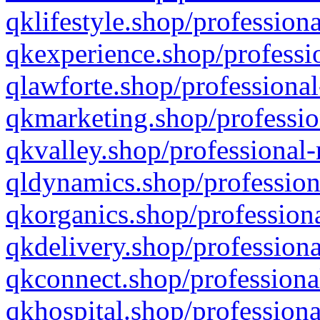
qklifestyle.shop/professiona
qkexperience.shop/professio
qlawforte.shop/professional
qkmarketing.shop/professio
qkvalley.shop/professional-
qldynamics.shop/profession
qkorganics.shop/professiona
qkdelivery.shop/professiona
qkconnect.shop/professiona
qkhospital.shop/professiona