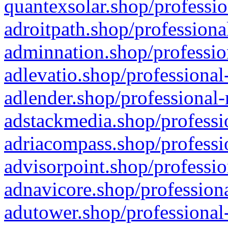
quantexsolar.shop/professio
adroitpath.shop/professiona
adminnation.shop/professio
adlevatio.shop/professional
adlender.shop/professional-
adstackmedia.shop/professi
adriacompass.shop/professi
advisorpoint.shop/professio
adnavicore.shop/professiona
adutower.shop/professional-