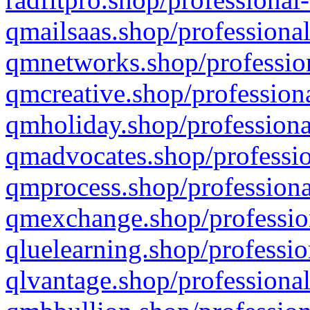
qmailsaas.shop/professional
qmnetworks.shop/profession
qmcreative.shop/professiona
qmholiday.shop/professiona
qmadvocates.shop/professio
qmprocess.shop/professiona
qmexchange.shop/profession
qluelearning.shop/professio
qlvantage.shop/professional