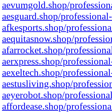
aevumgold.shop/professiona
aesguard.shop/professional-
afkesports.shop/professiona
aequitasnow.shop/profession
afarrocket.shop/professiona
aerxpress.shop/professional
aexeltech.shop/professional
aestusliving.shop/professio
aeyerobot.shop/professional
affordease.shop/professiona