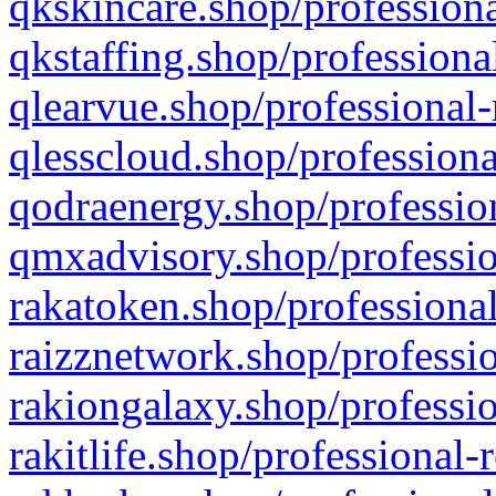
qkskincare.shop/professiona
qkstaffing.shop/professiona
qlearvue.shop/professional-
qlesscloud.shop/professiona
qodraenergy.shop/profession
qmxadvisory.shop/professio
rakatoken.shop/professional
raizznetwork.shop/professio
rakiongalaxy.shop/professio
rakitlife.shop/professional-