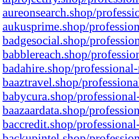
aureonsearch.shop/professio
aukusprime.shop/profession
badgesocial.shop/profession
babblereach.shop/profession
badahire.shop/professional-
baaztravel.shop/professiona
babycura.shop/professional-
baazaardata.shop/profession
baccredit.shop/professional
backupintel.shop/profession