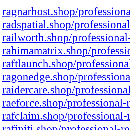
ragnarhost.shop/professiona
radspatial.shop/professiona
railworth.shop/professional
rahimamatrix.shop/professio
raftlaunch.shop/professiona
ragonedge.shop/professiona
raidercare.shop/professiona
raeforce.shop/professional-
rafclaim.shop/professional-
rafiniti.shop/professional-r