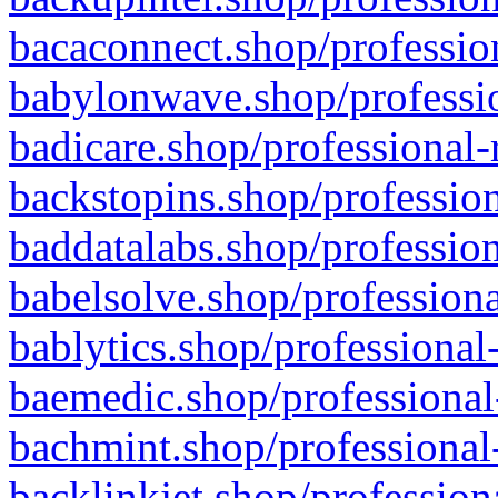
bacaconnect.shop/profession
babylonwave.shop/professio
badicare.shop/professional-
backstopins.shop/profession
baddatalabs.shop/profession
babelsolve.shop/professiona
bablytics.shop/professional
baemedic.shop/professional
bachmint.shop/professional
backlinkjet.shop/profession