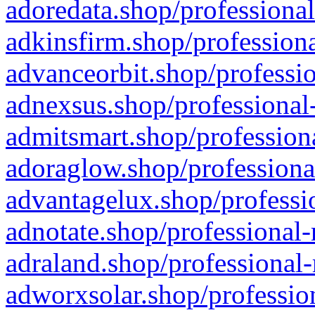
adoredata.shop/professional
adkinsfirm.shop/professiona
advanceorbit.shop/professio
adnexsus.shop/professional-
admitsmart.shop/professiona
adoraglow.shop/professiona
advantagelux.shop/professio
adnotate.shop/professional-
adraland.shop/professional-
adworxsolar.shop/profession