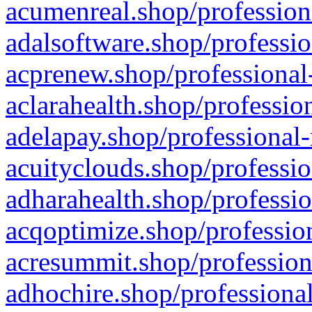
acumenreal.shop/profession
adalsoftware.shop/professio
acprenew.shop/professional
aclarahealth.shop/professio
adelapay.shop/professional-
acuityclouds.shop/professio
adharahealth.shop/professio
acqoptimize.shop/profession
acresummit.shop/profession
adhochire.shop/professional