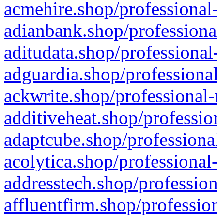
acmehire.shop/professional-
adianbank.shop/professiona
aditudata.shop/professional
adguardia.shop/professional
ackwrite.shop/professional-
additiveheat.shop/professio
adaptcube.shop/professional
acolytica.shop/professional
addresstech.shop/profession
affluentfirm.shop/professio