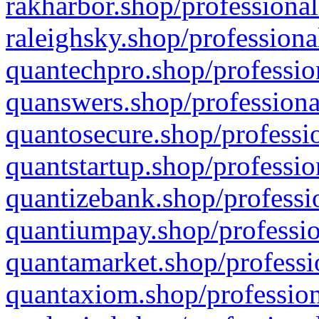
rakharbor.shop/professional
raleighsky.shop/professiona
quantechpro.shop/professio
quanswers.shop/professiona
quantosecure.shop/professio
quantstartup.shop/professio
quantizebank.shop/professio
quantiumpay.shop/professio
quantamarket.shop/professi
quantaxiom.shop/profession