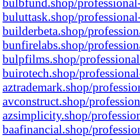
bulbfund.shop/professional-
buluttask.shop/professional
builderbeta.shop/profession
bunfirelabs.shop/profession
bulpfilms.shop/professional
buirotech.shop/professional
aztrademark.shop/profession
avconstruct.shop/profession
azsimplicity.shop/professio
baafinancial.shop/professio