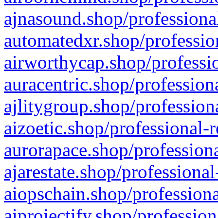
ajnasound.shop/professional
automatedxr.shop/profession
airworthycap.shop/professio
auracentric.shop/profession
ajlitygroup.shop/profession
aizoetic.shop/professional-
aurorapace.shop/professiona
ajarestate.shop/professional
aiopschain.shop/professiona
aiprojectify.shop/profession