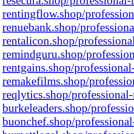
resecura.shop/professional-
rentingflow.shop/profession
renuebank.shop/professiona
rentalicon.shop/professiona
remindguru.shop/profession
rentgains.shop/professional
remakefilms.shop/profession
reqlytics.shop/professional
burkeleaders.shop/professio
buonchef.shop/professional