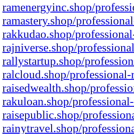
ramenergyinc.shop/professi
ramastery.shop/professional
rakkudao.shop/professional
rajniverse.shop/professiona
rallystartup.shop/profession
ralcloud.shop/professional-
raisedwealth.shop/professio
rakuloan.shop/professional-
raisepublic.shop/profession
rainytravel.shop/profession