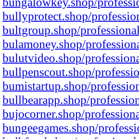
bungalowkey.shop/professio
bullyprotect.shop/professio
bultgroup.shop/professional
bulamoney.shop/professiona
bulutvideo.shop/professiona
bullpenscout.shop/professio
bumistartup.shop/profession
bullbearapp.shop/profession
bujocorner.shop/professiona
bungeegames.shop/professio