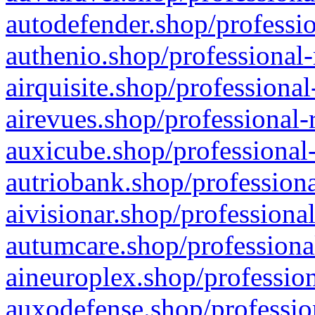
autodefender.shop/professio
authenio.shop/professional-
airquisite.shop/professional
airevues.shop/professional-
auxicube.shop/professional-
autriobank.shop/professiona
aivisionar.shop/professiona
autumcare.shop/professiona
aineuroplex.shop/profession
auxodefense.shop/professio