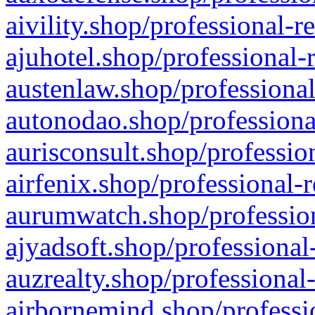
aivility.shop/professional-r
ajuhotel.shop/professional-
austenlaw.shop/professional
autonodao.shop/professiona
aurisconsult.shop/professio
airfenix.shop/professional-
aurumwatch.shop/profession
ajyadsoft.shop/professional
auzrealty.shop/professional
airbornemind.shop/professi