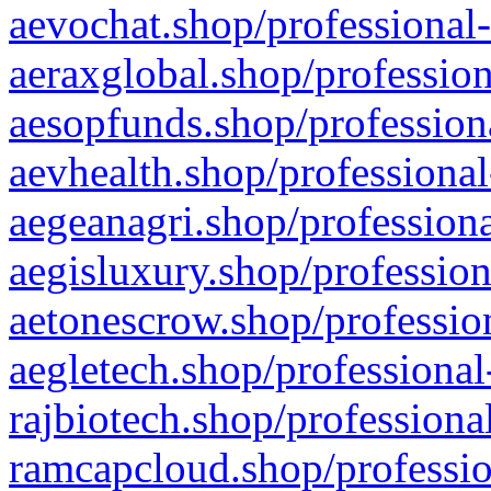
aevochat.shop/professional-
aeraxglobal.shop/profession
aesopfunds.shop/professiona
aevhealth.shop/professional
aegeanagri.shop/professiona
aegisluxury.shop/profession
aetonescrow.shop/profession
aegletech.shop/professional
rajbiotech.shop/professiona
ramcapcloud.shop/professio