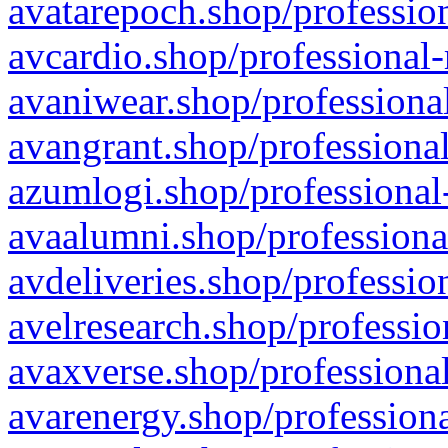
avatarepoch.shop/profession
avcardio.shop/professional-
avaniwear.shop/professional
avangrant.shop/professional
azumlogi.shop/professional
avaalumni.shop/professiona
avdeliveries.shop/professio
avelresearch.shop/professio
avaxverse.shop/professional
avarenergy.shop/professiona