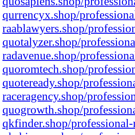
quosapiens.shop/professiona
qurrencyx.shop/professional
raablawyers.shop/profession
quotalyzer.shop/professiona
radavenue.shop/professional
quoromtech.shop/profession
quoteready.shop/professiona
raceragency.shop/profession
quogrowth.shop/professiona
qkfinder.shop/professional-